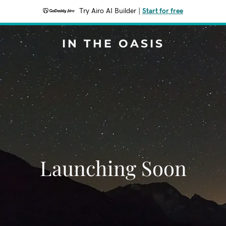
Try Airo AI Builder
|
Start for free
IN THE OASIS
Launching Soon