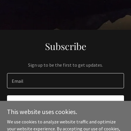
Subscribe
Sign up to be the first to get updates.
Email
SIGN UP
This website uses cookies.
We use cookies to analyze website traffic and optimize
your website experience. By accepting our use of cookies,